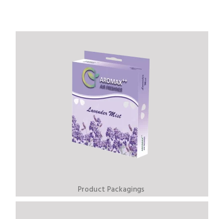
Product Packagings