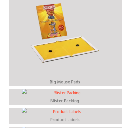
Big Mouse Pads
Blister Packing
Product Labels