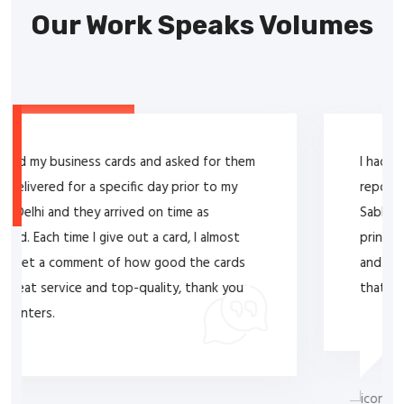
Our Work Speaks Volumes
I had an excellent experience purchasing service
report books for my company from Lal T.
Sabhnani at Royal Printers. His expertise in
printing services was evident in the high-quality
and professional-looking service report books
that were provided to my company.
Suchitra Jayesh Rana