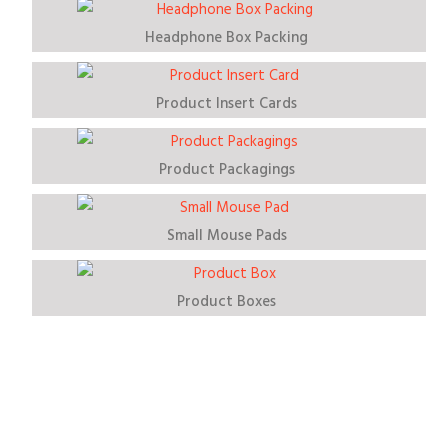
Headphone Box Packing
Product Insert Cards
Product Packagings
Small Mouse Pads
Product Boxes