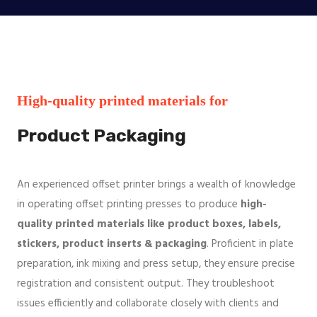
High-quality printed materials for
Product Packaging
An experienced offset printer brings a wealth of knowledge
in operating offset printing presses to produce
high-
quality printed materials like product boxes, labels,
stickers, product inserts & packaging
. Proficient in plate
preparation, ink mixing and press setup, they ensure precise
registration and consistent output. They troubleshoot
issues efficiently and collaborate closely with clients and