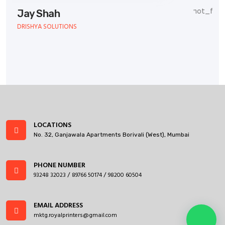
TEAMWORK SERVICES
LOCATIONS
No. 32, Ganjawala Apartments Borivali (West), Mumbai
PHONE NUMBER
93248 32023
89766 50174
98200 60504
/
/
EMAIL ADDRESS
mktg.royalprinters@gmail.com