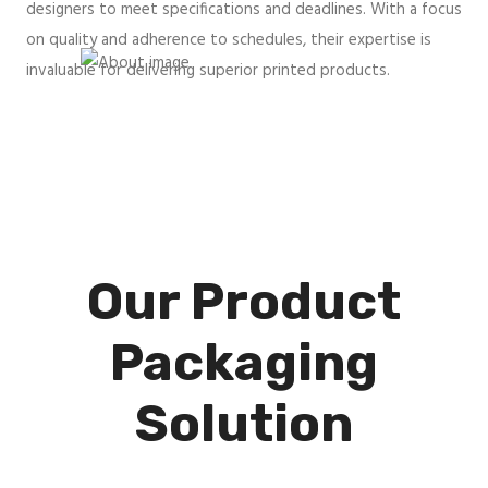
designers to meet specifications and deadlines. With a focus
on quality and adherence to schedules, their expertise is
invaluable for delivering superior printed products.
Our Product
Packaging
Solution