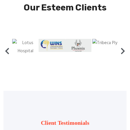
Our Esteem Clients
Client Testimonials