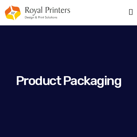
Product Packaging