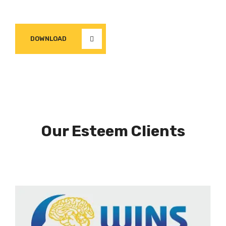
DOWNLOAD
Our Esteem Clients