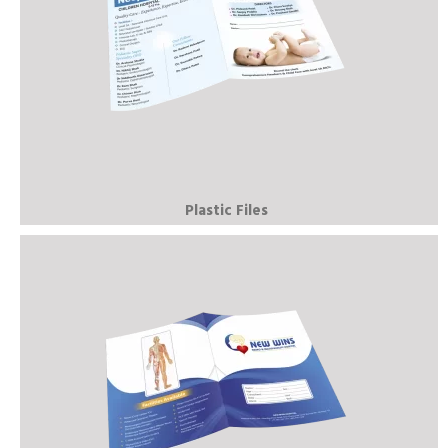
Plastic Files