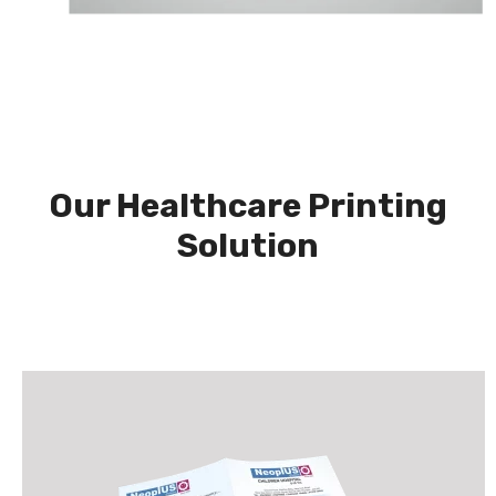
Our Healthcare Printing
Solution