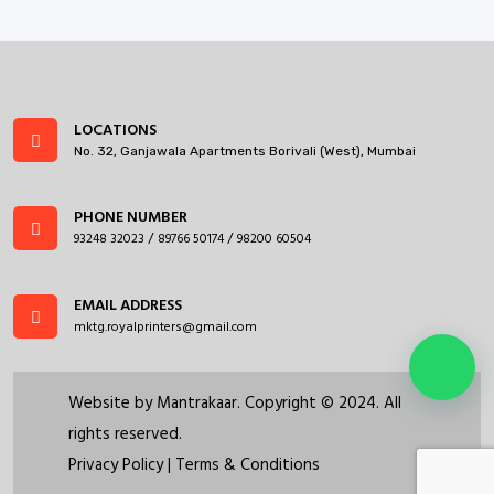
LOCATIONS
No. 32, Ganjawala Apartments Borivali (West), Mumbai
PHONE NUMBER
93248 32023
89766 50174
98200 60504
/
/
EMAIL ADDRESS
mktg.royalprinters@gmail.com
Website by
Mantrakaar
. Copyright © 2024. All
rights reserved.
Privacy Policy
|
Terms & Conditions