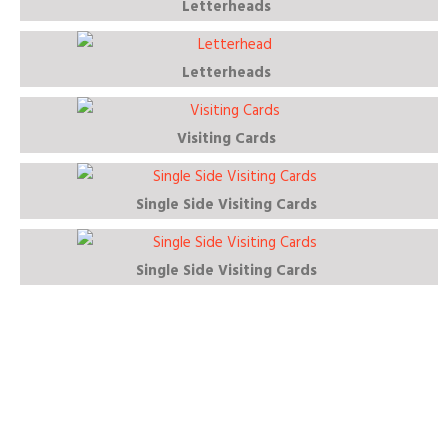
Letterheads
Letterheads
Visiting Cards
Single Side Visiting Cards
Single Side Visiting Cards
Download Our Healthcare Product
Brochure