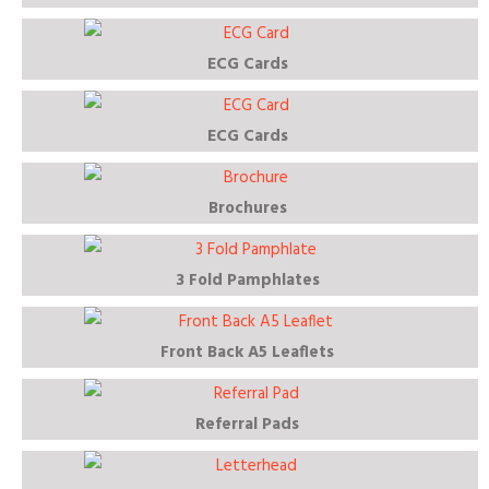
ECG Cards
ECG Cards
Brochures
3 Fold Pamphlates
Front Back A5 Leaflets
Referral Pads