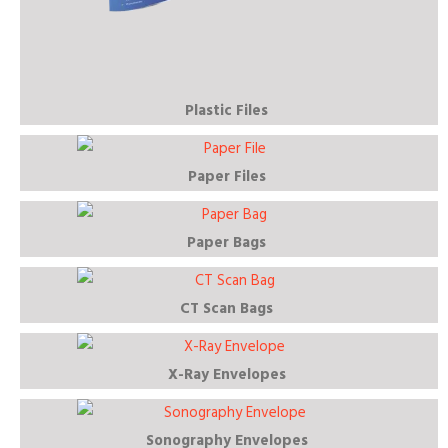
Plastic Files
Paper Files
Paper Bags
CT Scan Bags
X-Ray Envelopes
Sonography Envelopes