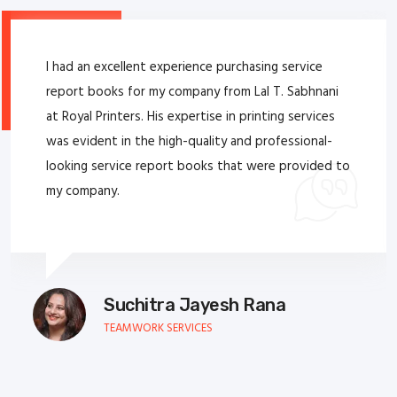
I had an excellent experience purchasing service
report books for my company from Lal T. Sabhnani
at Royal Printers. His expertise in printing services
was evident in the high-quality and professional-
looking service report books that were provided to
my company.
Suchitra Jayesh Rana
TEAMWORK SERVICES