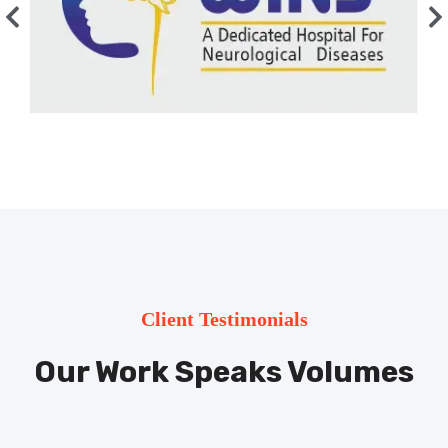
Client Testimonials
Our Work Speaks Volumes