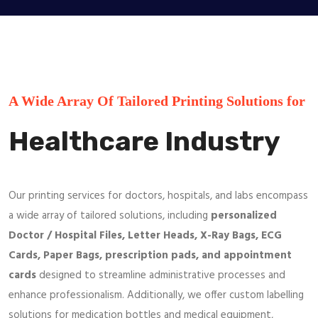
A Wide Array Of Tailored Printing Solutions for
Healthcare Industry
Our printing services for doctors, hospitals, and labs encompass
a wide array of tailored solutions, including
personalized
Doctor / Hospital Files, Letter Heads, X-Ray Bags, ECG
Cards, Paper Bags, prescription pads, and appointment
cards
designed to streamline administrative processes and
enhance professionalism. Additionally, we offer custom labelling
solutions for medication bottles and medical equipment,