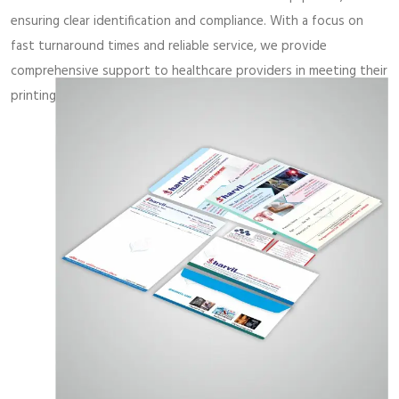
ensuring clear identification and compliance. With a focus on
fast turnaround times and reliable service, we provide
comprehensive support to healthcare providers in meeting their
printing needs with precision and professionalism.