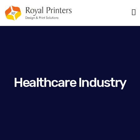
Healthcare Industry