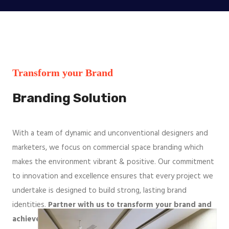
Transform your Brand
Branding Solution
With a team of dynamic and unconventional designers and
marketers, we focus on commercial space branding which
makes the environment vibrant & positive. Our commitment
to innovation and excellence ensures that every project we
undertake is designed to build strong, lasting brand
identities.
Partner with us to transform your brand and
achieve remarkable growth
.