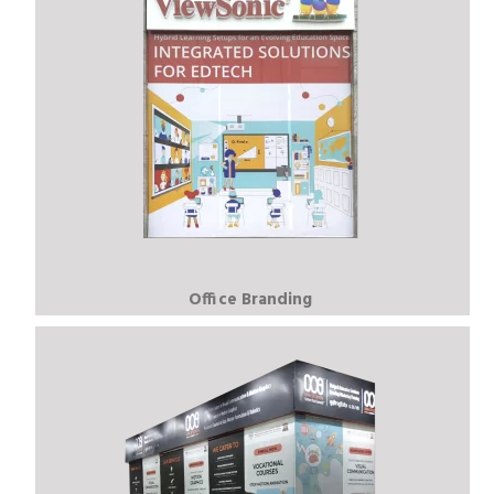
Office Branding