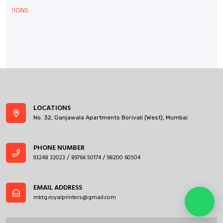
LOCATIONS
No. 32, Ganjawala Apartments Borivali (West), Mumbai
PHONE NUMBER
93248 32023
89766 50174
98200 60504
/
/
EMAIL ADDRESS
mktg.royalprinters@gmail.com