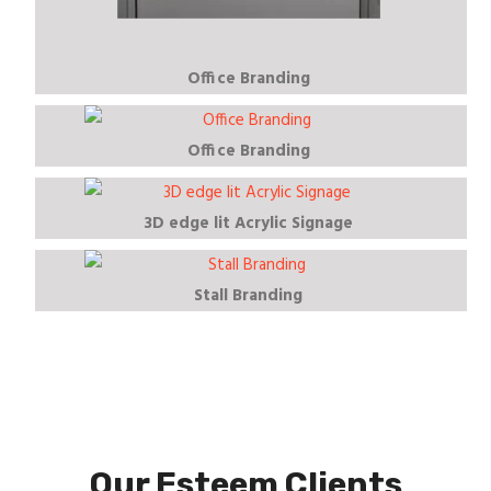
Office Branding
Office Branding
3D edge lit Acrylic Signage
Stall Branding
Our Esteem Clients