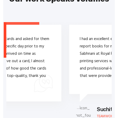
I had an excellent experience purchasing service
report books for my company from Lal T.
Sabhnani at Royal Printers. His expertise in
printing services was evident in the high-quality
and professional-looking service report books
that were provided to my company.
Suchitra Jayesh Rana
TEAMWORK SERVICES