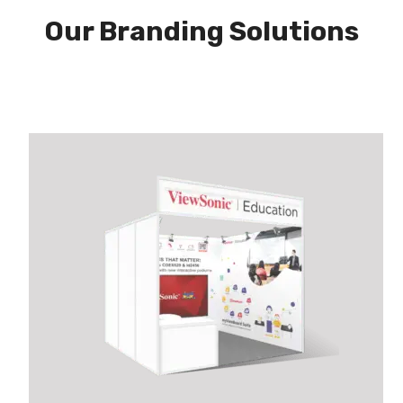
Our Branding Solutions