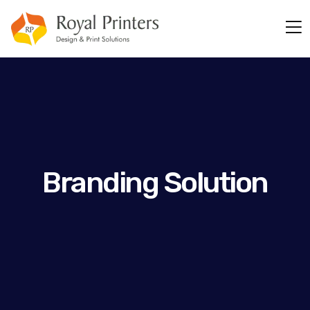
Branding Solution