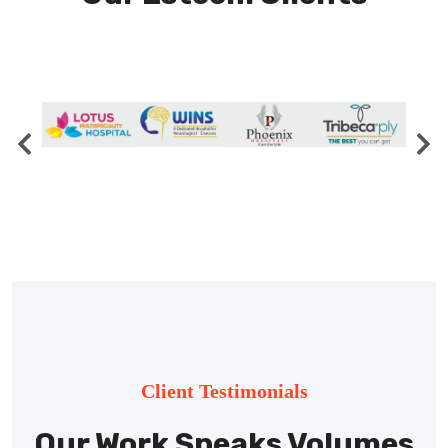
Client Testimonials
Our Work Speaks Volumes