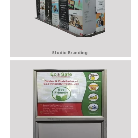
Studio Branding