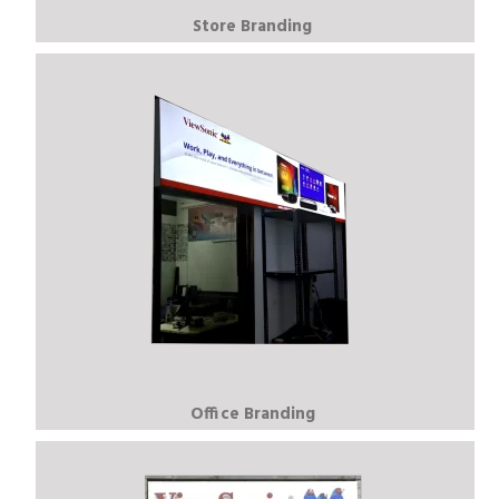
Store Branding
Office Branding