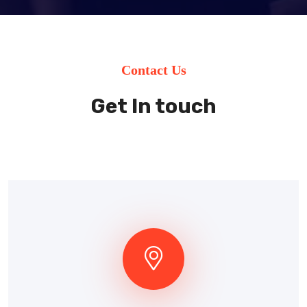
Contact Us
Get In touch