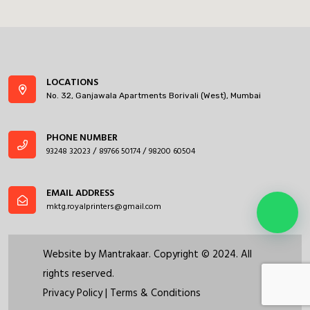
LOCATIONS
No. 32, Ganjawala Apartments Borivali (West), Mumbai
PHONE NUMBER
93248 32023
89766 50174
98200 60504
/
/
EMAIL ADDRESS
mktg.royalprinters@gmail.com
Website by
Mantrakaar
. Copyright © 2024. All
rights reserved.
Privacy Policy
|
Terms & Conditions