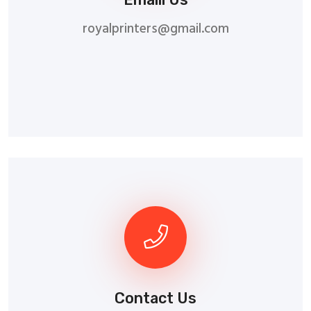
royalprinters@gmail.com
Contact Us