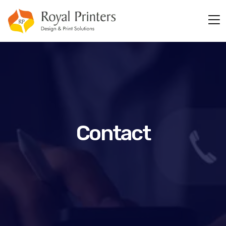
Contact