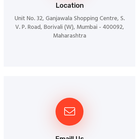
Location
Unit No. 32, Ganjawala Shopping Centre, S.
V. P. Road, Borivali (W), Mumbai - 400092,
Maharashtra
Emaill Us