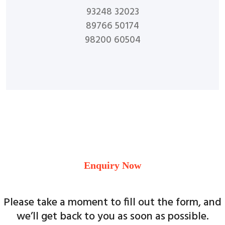
93248 32023
89766 50174
98200 60504
Enquiry Now
Please take a moment to fill out the form, and
we’ll get back to you as soon as possible.